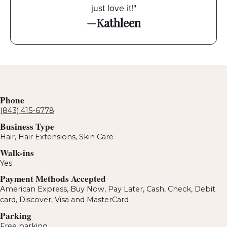
just love it!"
—Kathleen
Phone
(843) 415-6778
Business Type
Hair, Hair Extensions, Skin Care
Walk-ins
Yes
Payment Methods Accepted
American Express, Buy Now, Pay Later, Cash, Check, Debit
card, Discover, Visa and MasterCard
Parking
Free parking