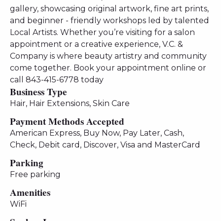
gallery, showcasing original artwork, fine art prints,
and beginner - friendly workshops led by talented
Local Artists. Whether you’re visiting for a salon
appointment or a creative experience, V.C. &
Company is where beauty artistry and community
come together. Book your appointment online or
call 843-415-6778 today
Business Type
Hair, Hair Extensions, Skin Care
Payment Methods Accepted
American Express, Buy Now, Pay Later, Cash,
Check, Debit card, Discover, Visa and MasterCard
Parking
Free parking
Amenities
WiFi