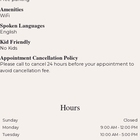
Amenities
WiFi
Spoken Languages
English
Kid Friendly
No Kids
Appointment Cancellation Policy
Please call to cancel 24 hours before your appointment to
avoid cancellation fee.
Hours
Sunday
Closed
Monday
9:00 AM
-
12:00 PM
Tuesday
10:00 AM
-
5:00 PM