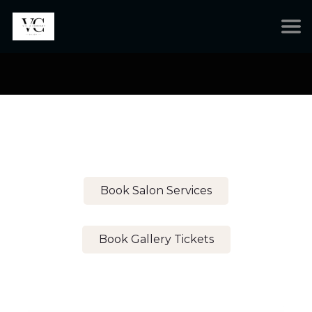
Book Salon Services
Book Gallery Tickets