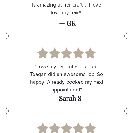
is amazing at her craft. …I love
love my hair!!!
— GK
"Love my haircut and color…
Teagan did an awesome job! So
happy! Already booked my next
appointment"
— Sarah S