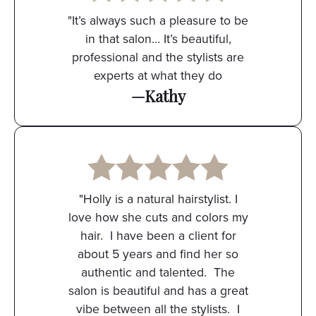
"It’s always such a pleasure to be
in that salon… It’s beautiful,
professional and the stylists are
experts at what they do
—Kathy
"Holly is a natural hairstylist. I
love how she cuts and colors my
hair. I have been a client for
about 5 years and find her so
authentic and talented. The
salon is beautiful and has a great
vibe between all the stylists. I