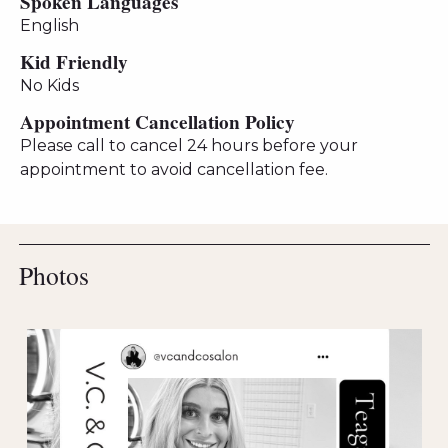
Spoken Languages
English
Kid Friendly
No Kids
Appointment Cancellation Policy
Please call to cancel 24 hours before your
appointment to avoid cancellation fee.
Photos