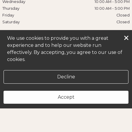
Wednesday
10:00 AM
-
5:00 PM
Thursday
10:00 AM
-
5:00 PM
Friday
Closed
Saturday
Closed
×
We use cookies to provide you with a great
experience and to help our website run
effectively. By accepting, you agree to our use of
cookies.
Decline
Accept
Book Now