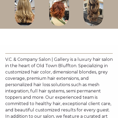
V.C. & Company Salon | Gallery is a luxury hair salon
in the heart of Old Town Bluffton. Specializing in
customized hair color, dimensional blondes, grey
coverage, premium hair extensions, and
personalized hair loss solutions such as mesh
integration, full hair systems, semi permanent
toppers and more. Our experienced team is
committed to healthy hair, exceptional client care,
and beautiful customized results for every guest.
In addition to our salon, we feature a curated art