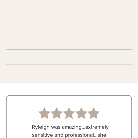
“Ryleigh was amazing…extremely
sensitive and professional…she